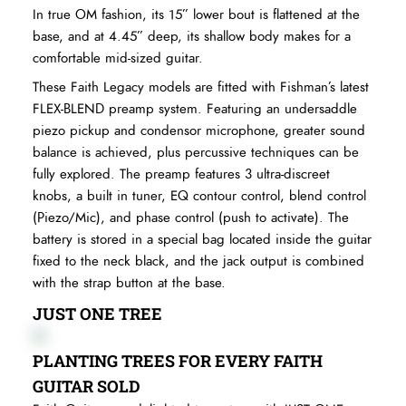
In true OM fashion, its 15” lower bout is flattened at the
base, and at 4.45” deep, its shallow body makes for a
comfortable mid-sized guitar.
These Faith Legacy models are fitted with Fishman’s latest
FLEX-BLEND preamp system. Featuring an undersaddle
piezo pickup and condensor microphone, greater sound
balance is achieved, plus percussive techniques can be
fully explored. The preamp features 3 ultra-discreet
knobs, a built in tuner, EQ contour control, blend control
(Piezo/Mic), and phase control (push to activate). The
battery is stored in a special bag located inside the guitar
fixed to the neck black, and the jack output is combined
with the strap button at the base.
JUST ONE TREE
PLANTING TREES FOR EVERY FAITH
GUITAR SOLD