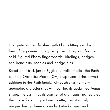
The guitar is then finished with Ebony fittings and a
beautifully grained Ebony pickguard. They also feature
solid Figured Ebony fingerboards, bindings, bridges,
and bone nuts, saddles and bridge pins.
Based on Patrick James Eggle’s ‘Linville’ model, the Earth
is a true Orchestra Model (OM) shape and is the newest
addition to the Faith family. Although sharing many
geometric characteristics with our highly acclaimed Venus
shape, the Earth has its own set of distinguishing features
that make for a unique tonal palette, plus it is truly
unique, having been drawn by Patrick’s own hand.