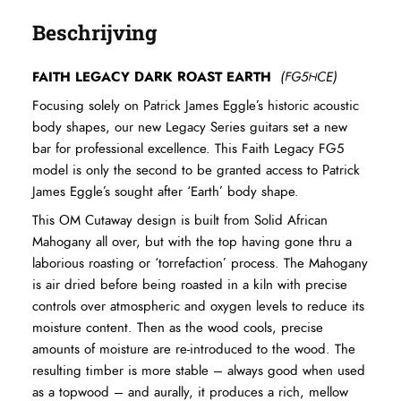
Beschrijving
FAITH LEGACY DARK ROAST EARTH
(FG5HCE)
Focusing solely on Patrick James Eggle’s historic acoustic
body shapes, our new Legacy Series guitars set a new
bar for professional excellence. This Faith Legacy FG5
model is only the second to be granted access to Patrick
James Eggle’s sought after ‘Earth’ body shape.
This OM Cutaway design is built from Solid African
Mahogany all over, but with the top having gone thru a
laborious roasting or ‘torrefaction’ process. The Mahogany
is air dried before being roasted in a kiln with precise
controls over atmospheric and oxygen levels to reduce its
moisture content. Then as the wood cools, precise
amounts of moisture are re-introduced to the wood. The
resulting timber is more stable – always good when used
as a topwood – and aurally, it produces a rich, mellow