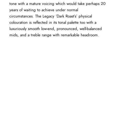
tone with a mature voicing which would take perhaps 20
years of waiting to achieve under normal
circumstances. The Legacy ‘Dark Roast’s’ physical
colouration is reflected in its tonal palette too with a
luxuriously smooth low-end, pronounced, well-balanced
mids, and a treble range with remarkable headroom.