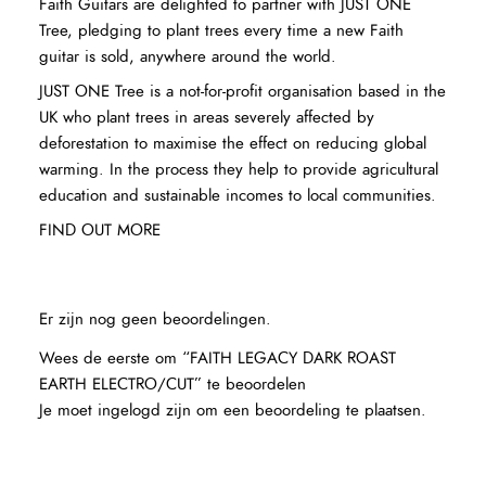
Faith Guitars are delighted to partner with JUST ONE
Tree, pledging to plant trees every time a new Faith
guitar is sold, anywhere around the world.
JUST ONE Tree is a not-for-profit organisation based in the
UK who plant trees in areas severely affected by
deforestation to maximise the effect on reducing global
warming. In the process they help to provide agricultural
education and sustainable incomes to local communities.
FIND OUT MORE
Er zijn nog geen beoordelingen.
Wees de eerste om “FAITH LEGACY DARK ROAST
EARTH ELECTRO/CUT” te beoordelen
Je moet
ingelogd zijn
om een beoordeling te plaatsen.