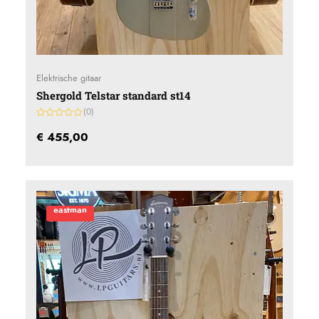
Elektrische gitaar
Shergold Telstar standard st14
(0)
Gewaardeerd
0
€
455,00
uit
5
eastman