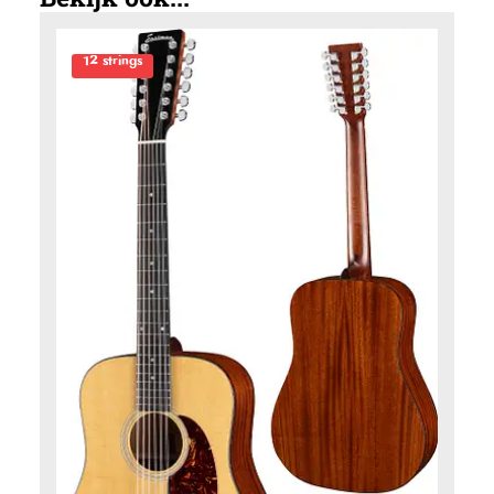
12 strings