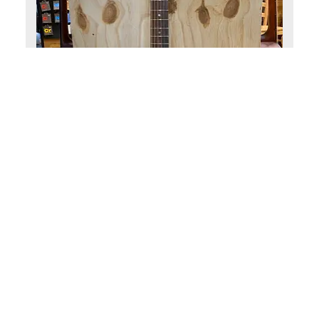
Eastman guitars
Eastman PCH1-GACE-CLA Akoestis
(0)