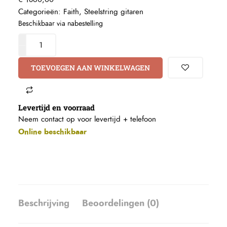
Categorieën:
Faith
,
Steelstring gitaren
Beschikbaar via nabestelling
TOEVOEGEN AAN WINKELWAGEN
Levertijd en voorraad
Neem contact op voor levertijd +
telefoon
Online beschikbaar
Beschrijving
Beoordelingen (0)