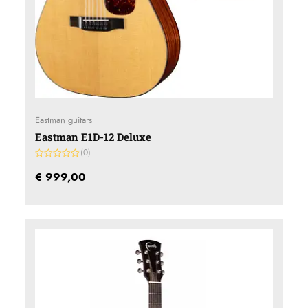
Eastman guitars
Eastman E1D-12 Deluxe
(0)
Gewaardeerd
0
€
999,00
uit
5