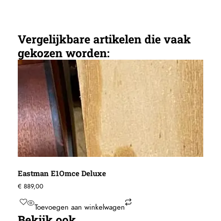
Vergelijkbare artikelen die vaak
gekozen worden:
Eastman E1Omce Deluxe
€
889,00
Toevoegen aan winkelwagen
Bekijk ook...