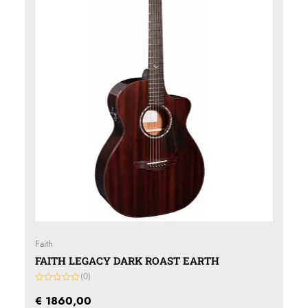
Faith
FAITH LEGACY DARK ROAST EARTH
(0)
Gewaardeerd
0
€
1860,00
uit