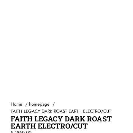
Capo’s
Ditson (by SIGMA)
Egmond
Elixir
Stemapparaten
Baton Rouge
Beginners gitaren
Knobloch
Guitar straps
Randon
Gitaartassen / koffers / Gig-bags / Cases
Reis gitaren
Standaards
Beginners gitaren
Pick-up systemen
Plectrums
Headway Music Audio
Home
homepage
FAITH LEGACY DARK ROAST EARTH ELECTRO/CUT
FAITH LEGACY DARK ROAST
EARTH ELECTRO/CUT
€
1860,00