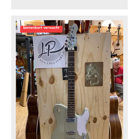
5
binnenkort verwacht