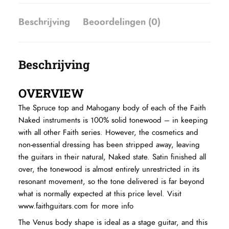
Beschrijving
Beoordelingen (0)
Beschrijving
OVERVIEW
The Spruce top and Mahogany body of each of the Faith
Naked instruments is 100% solid tonewood – in keeping
with all other Faith series. However, the cosmetics and
non-essential dressing has been stripped away, leaving
the guitars in their natural, Naked state. Satin finished all
over, the tonewood is almost entirely unrestricted in its
resonant movement, so the tone delivered is far beyond
what is normally expected at this price level.
Visit
www.faithguitars.com for more info
The Venus body shape is ideal as a stage guitar, and this