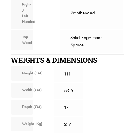
Right
/
Righthanded
Left
Handed
Top
Solid Engelmann
Wood
Spruce
WEIGHTS & DIMENSIONS
Height (CM)
111
Width (CM)
53.5
Depth (CM)
17
Weight (Kg)
2.7