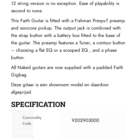
12 string version is no exception. Ease of playability is
second to none.
This Faith Guitar is fitted with a Fishman Presys-T preamp
and sonicore pickup. The output jack is combined with
the strap button with a battery box fitted to the base of
the guitar. The preamp features a Tuner, a contour button
– choosing a flat EQ or a scooped EQ , and a phase
button.
All Naked guitars are now supplied with a padded Faith
Gigbag.
Deze gitaar is een showroom model en daardoor
afgeprijsd.
SPECIFICATION
Commodity
9202903000
Code