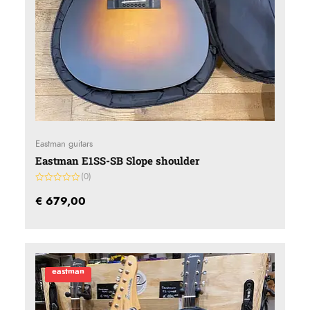
Eastman guitars
Eastman E1SS-SB Slope shoulder
(0)
Gewaardeerd
0
€
679,00
uit
5
eastman