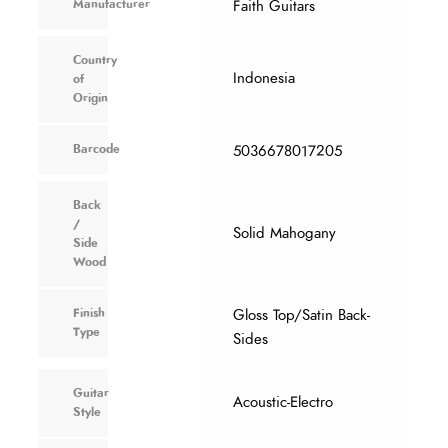
Manufacturer
Faith Guitars
Country
Indonesia
of
Origin
Barcode
5036678017205
Back
/
Solid Mahogany
Side
Wood
Finish
Gloss Top/Satin Back-
Type
Sides
Guitar
Acoustic-Electro
Style