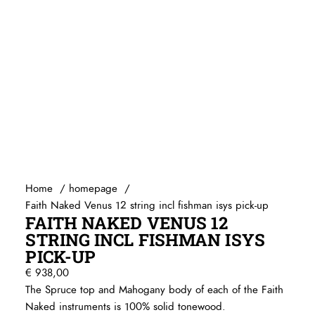
Home
homepage
Faith Naked Venus 12 string incl fishman isys pick-up
FAITH NAKED VENUS 12
STRING INCL FISHMAN ISYS
PICK-UP
€
938,00
The Spruce top and Mahogany body of each of the Faith
Naked instruments is 100% solid tonewood.