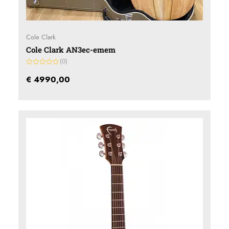
Cole Clark
Cole Clark AN3ec-emem
(0)
Gewaardeerd
0
€
4990,00
uit
5