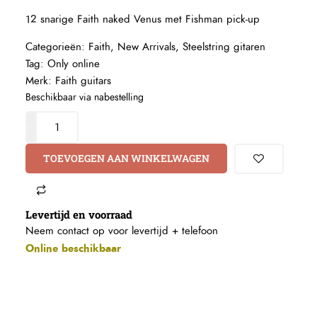
12 snarige Faith naked Venus met Fishman pick-up
Categorieën:
Faith
,
New Arrivals
,
Steelstring gitaren
Tag:
Only online
Merk:
Faith guitars
Beschikbaar via nabestelling
TOEVOEGEN AAN WINKELWAGEN
Levertijd en voorraad
Neem contact op voor levertijd +
telefoon
Online beschikbaar