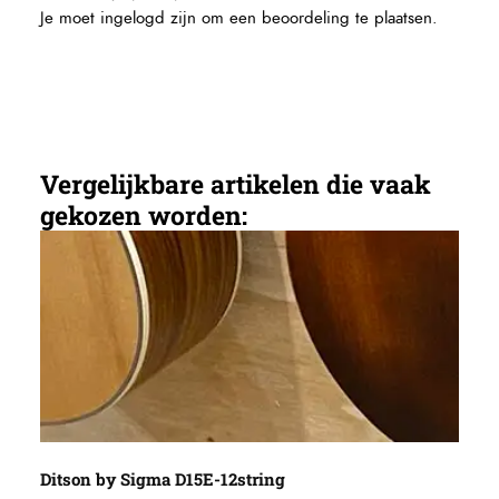
Je moet
ingelogd zijn
om een beoordeling te plaatsen.
Vergelijkbare artikelen die vaak
gekozen worden: