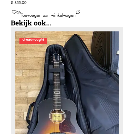
Ditson by Sigma D15E-12string
€
355,00
Toevoegen aan winkelwagen
Bekijk ook...
dreadnought