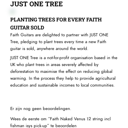
JUST ONE TREE
PLANTING TREES FOR EVERY FAITH
GUITAR SOLD
Faith Guitars are delighted to partner with JUST ONE
Tree, pledging to plant trees every time a new Faith
guitar is sold, anywhere around the world.
JUST ONE Tree is a not-for-profit organisation based in the
UK who plant trees in areas severely affected by
deforestation to maximise the effect on reducing global
warming. In the process they help to provide agricultural
education and sustainable incomes to local communities.
Er zijn nog geen beoordelingen.
Wees de eerste om “Faith Naked Venus 12 string incl
fishman isys pick-up” te beoordelen