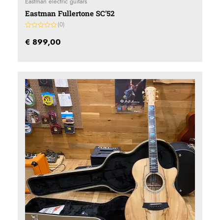
Eastman electric guitars
Eastman Fullertone SC’52
(0)
Gewaardeerd
0
€
899,00
uit
5